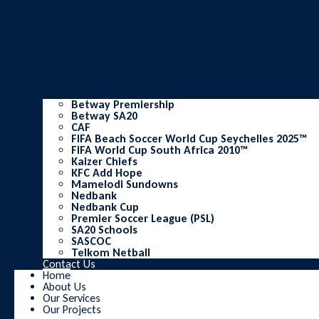
Betway Premiership
Betway SA20
CAF
FIFA Beach Soccer World Cup Seychelles 2025™
FIFA World Cup South Africa 2010™
Kaizer Chiefs
KFC Add Hope
Mamelodi Sundowns
Nedbank
Nedbank Cup
Premier Soccer League (PSL)
SA20 Schools
SASCOC
Telkom Netball
Contact Us
Home
About Us
Our Services
Our Projects