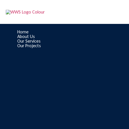
Home
About Us
Our Services
Our Projects