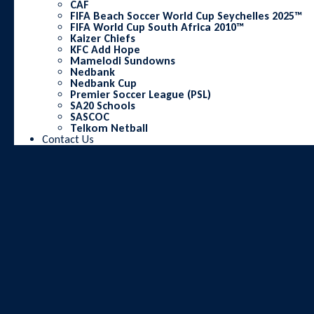
CAF
FIFA Beach Soccer World Cup Seychelles 2025™
FIFA World Cup South Africa 2010™
Kaizer Chiefs
KFC Add Hope
Mamelodi Sundowns
Nedbank
Nedbank Cup
Premier Soccer League (PSL)
SA20 Schools
SASCOC
Telkom Netball
Contact Us