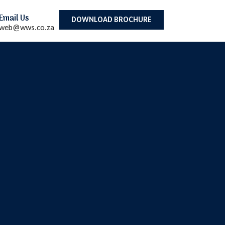
Email Us
DOWNLOAD BROCHURE
web@wws.co.za