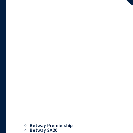
Betway Premiership
Betway SA20