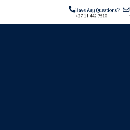
Have Any Questions?
+27 11 442 7510